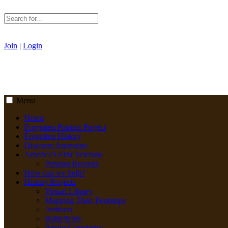
Join
|
Login
Menu
Home
Forgotten Patriots Project
Forgotten History
Discover Ancestors
America's First Veterans
Pension Records
How can we help?
History Projects
Virtual Library
Mapping Their Footsteps
Artifacts
Battlefields
Patriot Cemeteries