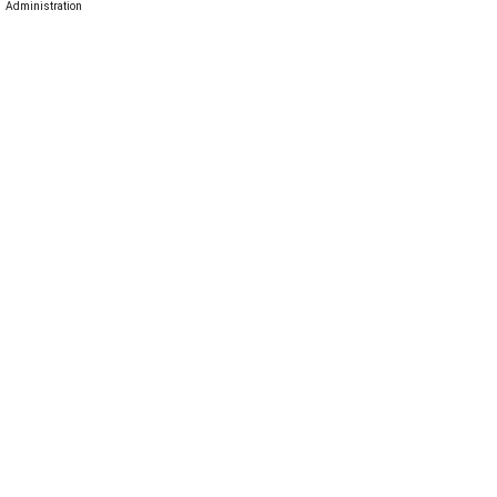
Administration