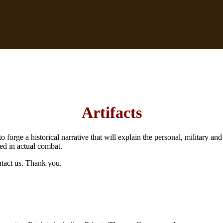
Artifacts
to forge a historical narrative that will explain the personal, military 
ed in actual combat.
ntact us. Thank you.