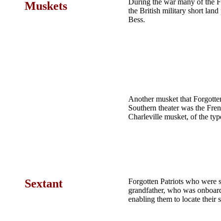
During the war many of the F
Muskets
the British military short la
Bess.
Another musket that Forgotte
Southern theater was the Fre
Charleville musket, of the ty
Sextant
Forgotten Patriots who were 
grandfather, who was onboar
enabling them to locate their 