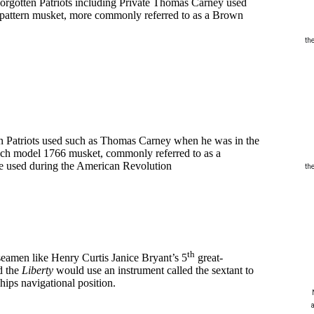
orgotten Patriots including Private Thomas Carney used
nd pattern musket, more commonly referred to as a Brown
th
n Patriots used such as Thomas Carney when he was in the
nch model 1766 musket, commonly referred to as a
pe used during the American Revolution
th
th
seamen like Henry Curtis Janice Bryant’s 5
great-
d the
Liberty
would use an instrument called the sextant to
ships navigational position.