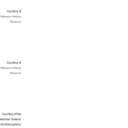
Courtesy of
e
Missouri History
Museum
Courtesy of
e
Missouri History
Museum
Courtesy of the
National Oceanic
and Atmospheric