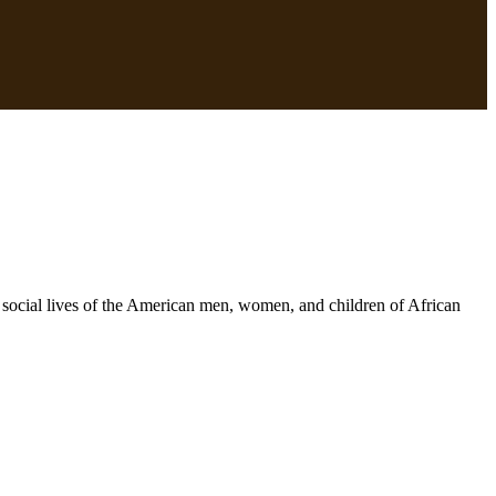
and social lives of the American men, women, and children of African