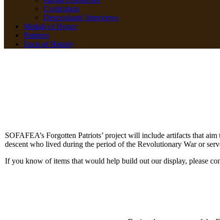
Curriculum
Descendants' Interviews
Medals of Honor
Partners
Facts of History
SOFAFEA’s Forgotten Patriots’ project will include artifacts that aim 
descent who lived during the period of the Revolutionary War or serv
If you know of items that would help build out our display, please co