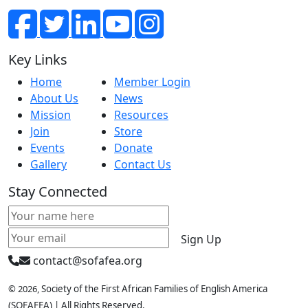
Key Links
Home
Member Login
About Us
News
Mission
Resources
Join
Store
Events
Donate
Gallery
Contact Us
Stay Connected
Sign Up
contact@sofafea.org
© 2026,
Society of the First African Families of English Amer
ica
(SOFAFEA) | All Rights Reserved.