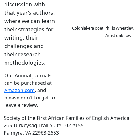
discussion with
that year’s authors,
where we can learn
Colonial-era poet Phillis Wheatley.
their strategies for
Artist unknown
writing, their
challenges and
their research
methodologies.
Our Annual Journals
can be purchased at
Amazon.com
, and
please don't forget to
leave a review.
Society of the First African Families of English America
265 Turkeysag Trail Suite 102 #155
Palmyra, VA 22963-2653