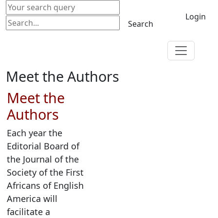
Login
Search
Meet the Authors
Meet the
Authors
Each year the
Editorial Board of
the Journal of the
Society of the First
Africans of English
America will
facilitate a