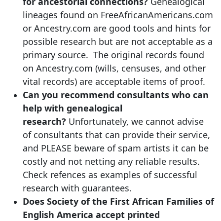
for ancestorial connections?
Genealogical
lineages found on FreeAfricanAmericans.com
or Ancestry.com are good tools and hints for
possible research but are not acceptable as a
primary source. The original records found
on Ancestry.com (wills, censuses, and other
vital records) are acceptable items of proof.
Can you recommend consultants who can
help with genealogical
research?
Unfortunately, we cannot advise
of consultants that can provide their service,
and PLEASE beware of spam artists it can be
costly and not netting any reliable results.
Check refences as examples of successful
research with guarantees.
Does Society of the First African Families of
English America accept printed