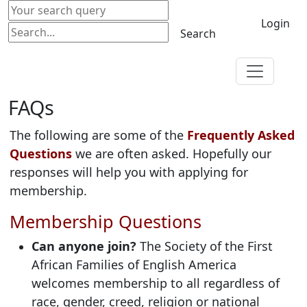
Login
Search
FAQs
The following are some of the
Frequently Asked
Questions
we are often asked. Hopefully our
responses will help you with applying for
membership.
Membership Questions
Can anyone join?
The Society of the First
African Families of English America
welcomes membership to all regardless of
race, gender, creed, religion or national