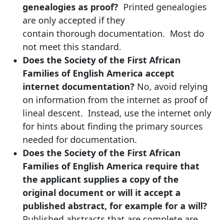
genealogies as proof?
Printed genealogies
are only accepted if they
contain thorough documentation. Most do
not meet this standard.
Does the Society of the First African
Families of English America accept
internet documentation?
No, avoid relying
on information from the internet as proof of
lineal descent. Instead, use the internet only
for hints about finding the primary sources
needed for documentation.
Does the Society of the First African
Families of English America require that
the applicant supplies a copy of the
original document or will it accept a
published abstract, for example for a will?
Published abstracts that are complete are