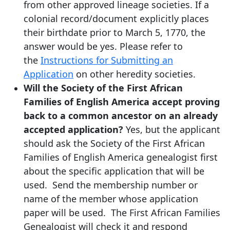
from other approved lineage societies. If a
colonial record/document explicitly places
their birthdate prior to March 5, 1770, the
answer would be yes. Please refer to
the
Instructions for Submitting an
Application
on other heredity societies.
Will the Society of the First African
Families of English America accept proving
back to a common ancestor on an already
accepted application?
Yes, but the applicant
should ask the Society of the First African
Families of English America genealogist first
about the specific application that will be
used. Send the membership number or
name of the member whose application
paper will be used. The First African Families
Genealogist will check it and respond