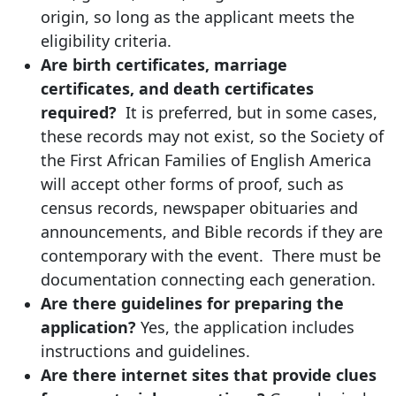
origin, so long as the applicant meets the
eligibility criteria.
Are birth certificates, marriage
certificates, and death certificates
required?
It is preferred, but in some cases,
these records may not exist, so the Society of
the First African Families of English America
will accept other forms of proof, such as
census records, newspaper obituaries and
announcements, and Bible records if they are
contemporary with the event. There must be
documentation connecting each generation.
Are there guidelines for preparing the
application?
Yes, the application includes
instructions and guidelines.
Are there internet sites that provide clues