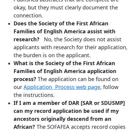
okay, but they must clearly document the
connection.
Does the Society of the First African
Families of English America assist with
research?
No, the Society does not assist
applicants with research for their application,
the burden is on the applicant.
What is the Society of the First African
Families of English America application
process?
The application can be found on
our
Application Process web page
, follow
the instructions.
If I am a member of DAR [SAR or SDUSMP]
can my record application be used if my
ancestors originally descend from an
African?
The SOFAFEA accepts record copies