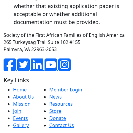
whether that existing application paper is
acceptable or whether additional
documentation must be provided.
Society of the First African Families of English America
265 Turkeysag Trail Suite 102 #155
Palmyra, VA 22963-2653
Key Links
Home
Member Login
About Us
News
Mission
Resources
Join
Store
Events
Donate
Gallery
Contact Us